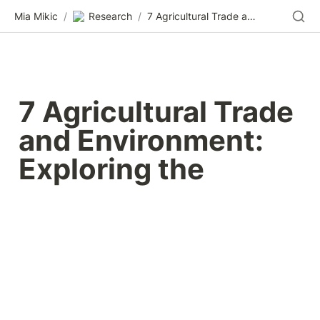
Mia Mikic
/
Research
/
7 Agricultural Trade and Environment: Exploring the
7 Agricultural Trade 
and Environment: 
Exploring the