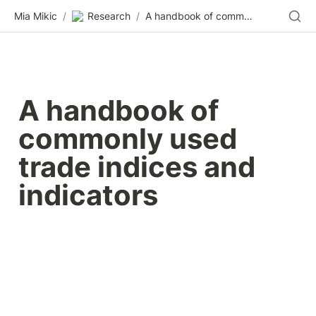
Mia Mikic
/
Research
/
A handbook of commonly used trade indices and indicators
A handbook of 
commonly used 
trade indices and 
indicators