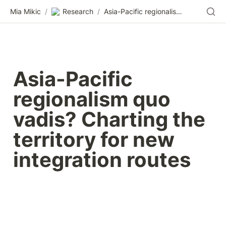
Mia Mikic
/
Research
/
Asia-Pacific regionalism quo vadis? Charting the territory for new integration routes
Asia-Pacific 
regionalism quo 
vadis? Charting the 
territory for new 
integration routes