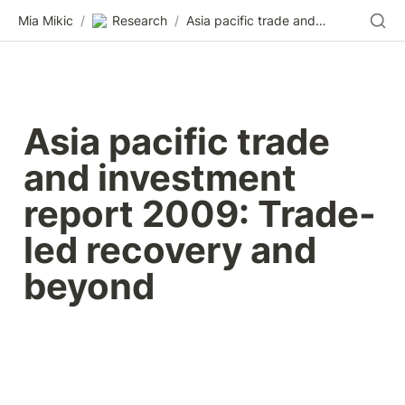
Mia Mikic
/
Research
/
Asia pacific trade and investment report 2009: Trade-led recovery and beyond
Asia pacific trade 
and investment 
report 2009: Trade-
led recovery and 
beyond