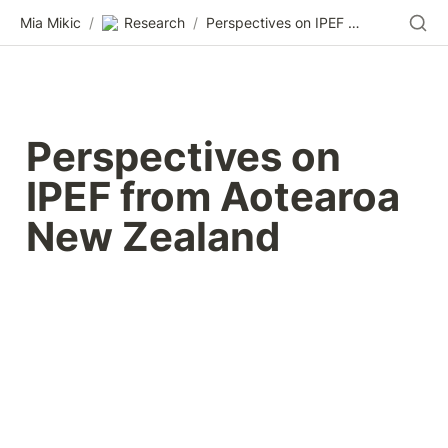
Mia Mikic
/
Research
/
Perspectives on IPEF from Aotearoa New Zealand
Perspectives on 
IPEF from Aotearoa 