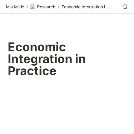
Mia Mikic
/
Research
/
Economic Integration in Practice
Economic 
Integration in 
Practice