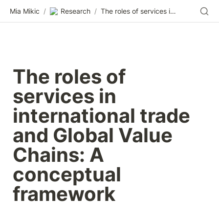
Mia Mikic
/
Research
/
The roles of services in international trade and Global Value Chains: A conceptual framework
The roles of 
services in 
international trade 
and Global Value 
Chains: A 
conceptual 
framework