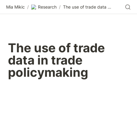
Mia Mikic
/
Research
/
The use of trade data in trade policymaking
The use of trade 
data in trade 
policymaking